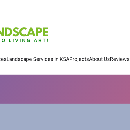
ces
Landscape Services in KSA
Projects
About Us
Reviews