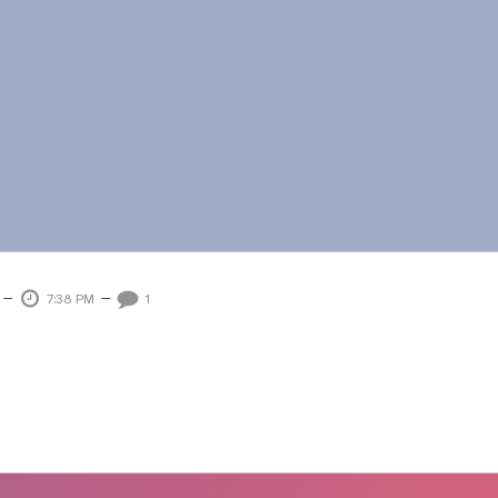
–
–
7:38 PM
1