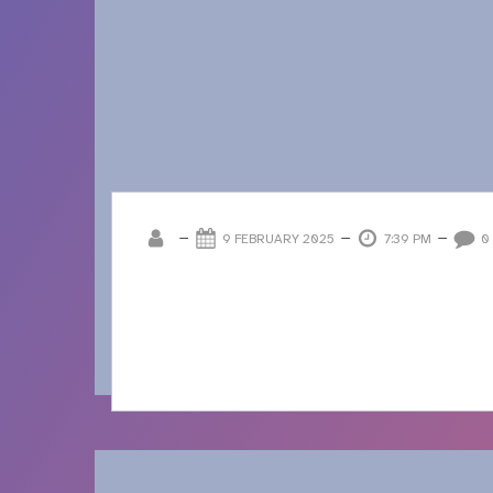
–
–
–
9 FEBRUARY 2025
7:39 PM
0