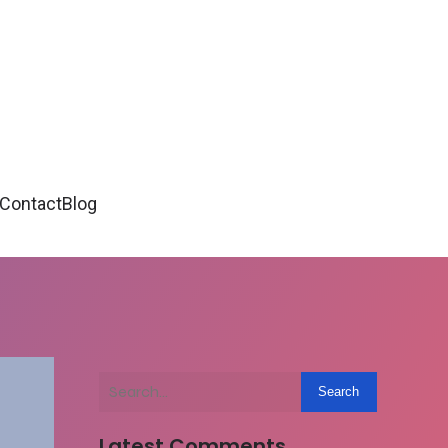
Contact
Blog
Search
Latest Comments