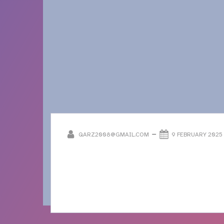
–
QARZ2008@GMAIL.COM
9 FEBRUARY 2025