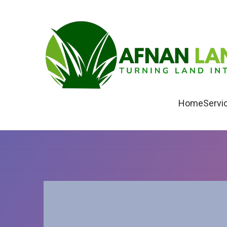
Home
Servi