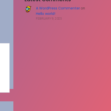
A WordPress Commenter
on
Hello world!
FEBRUARY 9, 2025